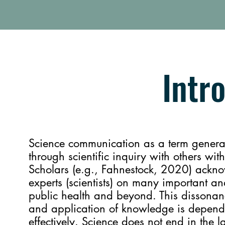
Intr
Science communication as a term general
through scientific inquiry with others wit
Scholars (e.g., Fahnestock, 2020) ackn
experts (scientists) on many important an
public health and beyond. This dissonance
and application of knowledge is depen
effectively. Science does not end in the l