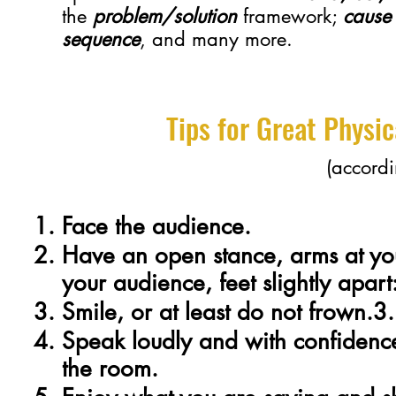
the
problem/solution
framework;
cause 
sequence
, and many more.
Tips for Great Physi
(accordi
Face the audience.
Have an open stance, arms at you
your audience, feet slightly apart
Smile, or at least do not frown.3.
Speak loudly and with confidence
the room.