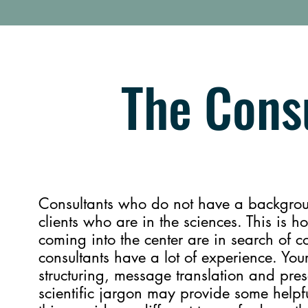
The Consu
Consultants who do not have a backgroun
clients who are in the sciences. This is 
coming into the center are in search o
consultants have a lot of experience. Your
structuring, message translation and pre
scientific jargon may provide some helpful