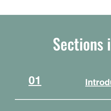
Sections 
01
Introd