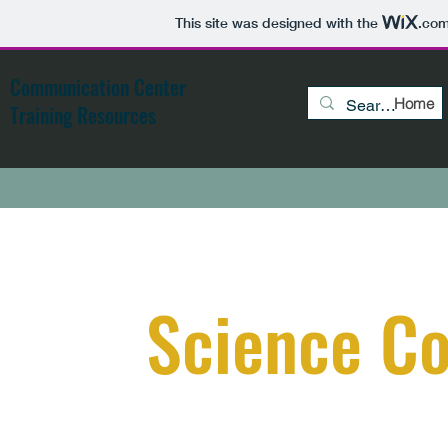
This site was designed with the
.co
Communication Center
Home
Training Resources
Science C