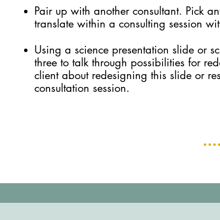
Pair up with another consultant. Pick an
translate within a consulting session wit
Using a science presentation slide or sc
three to talk through possibilities for 
client about redesigning this slide or re
consultation session.