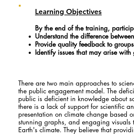
Learning Objectives
By the end of the training, partici
Understand the difference between
Provide quality feedback to groups
Identify issues that may arise with
There are two main approaches to scie
the public engagement model. The defici
public is deficient in knowledge about s
there is a lack of support for scientifi
presentation on climate change based on
stunning graphs, and engaging visuals to 
Earth's climate. They believe that provid