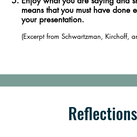
Enjoy what you are saying and sh
means that you must have done e
your presentation.
(Excerpt from Schwartzman, Kirchoff, 
Reflection