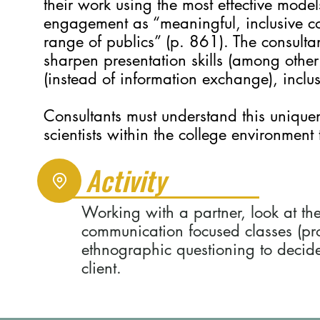
their work using the most effective mode
engagement as “meaningful, inclusive
range of publics” (p. 861). The consultan
sharpen presentation skills (among other 
(instead of information exchange), incl
Consultants must understand this uniqu
scientists within the college environment
Activity
Working with a partner, look at th
communication focused classes (prov
ethnographic questioning to decide
client.