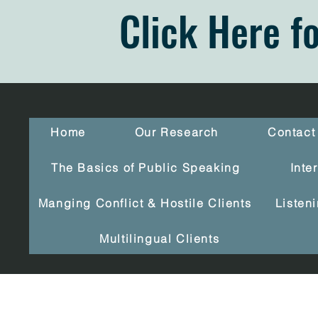
Click Here f
Home
Our Research
Contact
The Basics of Public Speaking
Inte
Manging Conflict & Hostile Clients
Listen
Multilingual Clients