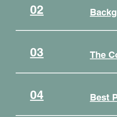
02
Backg
03
The C
04
Best 