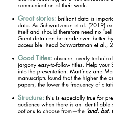
communication of their work.
Great stories:
brilliant data is impor
data.
As Schwartzman et al. (2019) expl
itself and should therefore need no “sell
Great data can be made even better by 
accessible.
Read Schwartzman et al., 
Good Titles:
obscure, overly technical 
jargony easy-to-follow titles. Help your 
into the presentation. Martínez and M
manuscripts found that the higher the amo
papers, the lower the frequency of cita
Structure:
this is especially true for pr
audience when there is an identifiable s
options to choose from—the
‘and, but, 