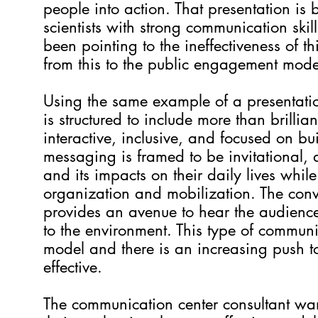
people into action. That presentation is
scientists with strong communication skil
been pointing to the ineffectiveness of
from this to the public engagement mod
Using the same example of a presentatio
is structured to include more than brillian
interactive, inclusive, and focused on b
messaging is framed to be invitational,
and its impacts on their daily lives whi
organization and mobilization. The conve
provides an avenue to hear the audience
to the environment. This type of communi
model and there is an increasing push to
effective.
The communication center consultant wan