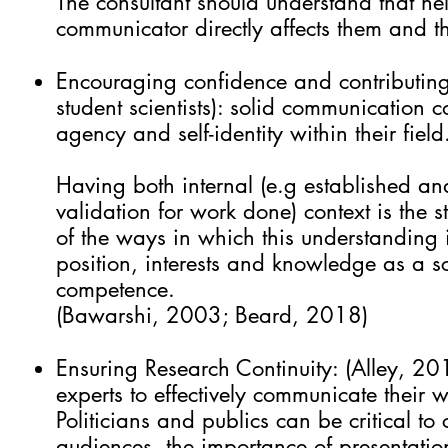
The consultant should understand that hel
communicator directly affects them and t
Encouraging confidence and contributing to
student scientists): solid communication co
agency and self-identity within their fiel
Having both internal (e.g established and
validation for work done) context is the s
of the ways in which this understanding i
position, interests and knowledge as a s
competence.
(Bawarshi, 2003; Beard, 2018)
Ensuring Research Continuity: (Alley, 201
experts to effectively communicate their 
Politicians and publics can be critical to
audiences, the importance of presentatio