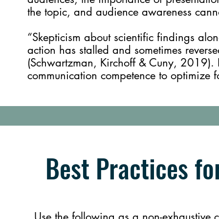
the topic, and audience awareness can
“Skepticism about scientific findings alo
action has stalled and sometimes reversed
(Schwartzman, Kirchoff & Cuny, 2019). It 
communication competence to optimize for 
Best Practices fo
Use the following as a non-exhaustive ch