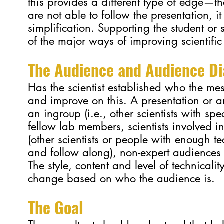
this provides a different type of edge—th
are not able to follow the presentation, it 
simplification. Supporting the student or s
of the major ways of improving scientifi
T
he Audience and Audience Di
Has the scientist established who the mess
and improve on this. A presentation or 
an ingroup (i.e., other scientists with sp
fellow lab members, scientists involved i
(other scientists or people with enough t
and follow along), non-expert audiences 
The style, content and level of technicali
change based on who the audience is.
The Goal