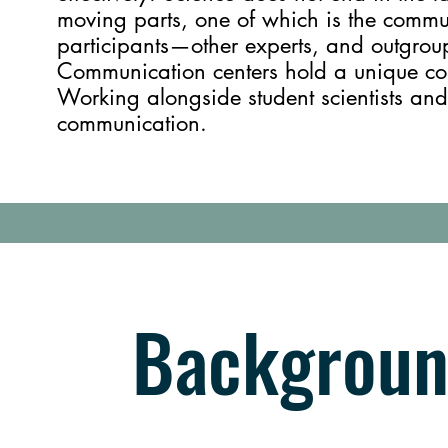
moving parts, one of which is the commu
participants—other experts, and outgroup
Communication centers hold a unique colla
Working alongside student scientists and
communication.
Backgroun